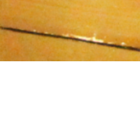
If you’ve ever attended a church, then you, like me,
have very likely observed and participated in the
singing of hymns. I grew up in a church where hymns
were sung at each service, and they
were almost always accompanied by a pianist.
Sometimes we also had an organist, and when both
piano and organ were playing, the sound was
absolutely glorious, and all the more louder and
boisterious we would all sing in response. On those
days, most of us felt very actively engaged in the