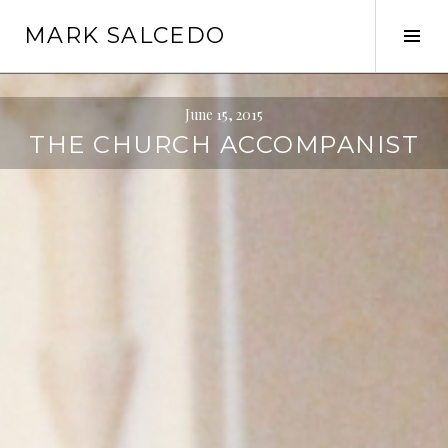
MARK SALCEDO
June 15, 2015
THE CHURCH ACCOMPANIST