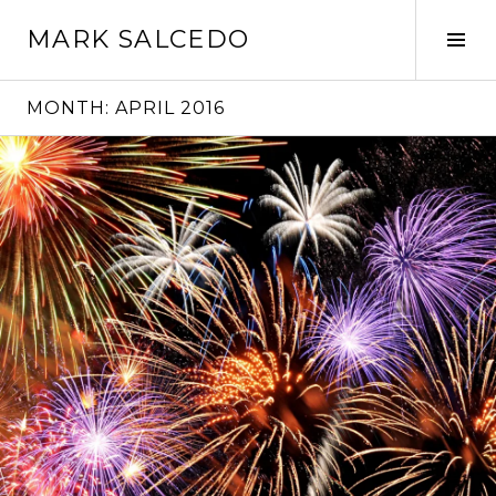
MARK SALCEDO
MONTH:
APRIL 2016