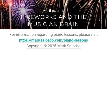
April 16, 2016
FIREWORKS AND THE
MUSICIAN BRAIN
For information regarding piano lessons, please visit
https://marksalcedo.com/piano-lessons
Copyright © 2026 Mark Salcedo