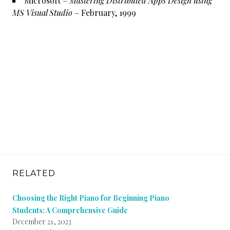
Microsoft –
Mastering Distributed Apps Design using
MS Visual Studio
– February, 1999
RELATED
Choosing the Right Piano for Beginning Piano
Students: A Comprehensive Guide
December 21, 2023