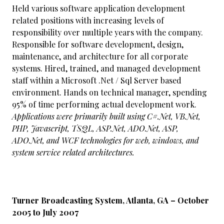
Held various software application development
related positions with increasing levels of
responsibility over multiple years with the company.
Responsible for software development, design,
maintenance, and architecture for all corporate
systems. Hired, trained, and managed development
staff within a Microsoft .Net / Sql Server based
environment. Hands on technical manager, spending
95% of time performing actual development work.
Applications were primarily built using C#.Net, VB.Net,
PHP, Javascript, TSQL, ASP.Net, ADO.Net, ASP,
ADO.Net, and WCF technologies for web, windows, and
system service related architectures.
Turner Broadcasting System, Atlanta, GA – October
2005 to July 2007