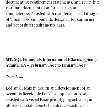
documenting requirement statements, and reviewing
resultant documentation for accuracy and
completeness. Assisted with maintenance and design
of Visual Basic components designed for capturing
and reporting requirements data.
MT: SQL Financials International (Clarus, Epicor),
Atlanta, GA – February 1997 to January 1998
Team Lead
Led small team in design and development of an
Accounts Receivable Lockbox application. Also,
assisted with Visual Basic prototyping activities, and
utilized Crystal Reports to enhance existing