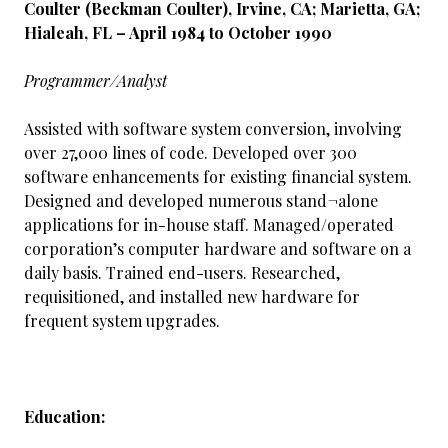
Coulter (Beckman Coulter), Irvine, CA; Marietta, GA;
Hialeah, FL – April 1984 to October 1990
Programmer/Analyst
Assisted with software system conversion, involving
over 27,000 lines of code. Developed over 300
software enhancements for existing financial system.
Designed and developed numerous stand¬alone
applications for in-house staff. Managed/operated
corporation’s computer hardware and software on a
daily basis. Trained end-users. Researched,
requisitioned, and installed new hardware for
frequent system upgrades.
Education: