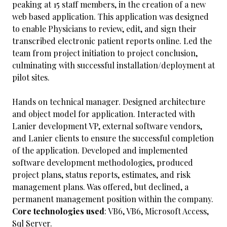
peaking at 15 staff members, in the creation of a new
web based application. This application was designed
to enable Physicians to review, edit, and sign their
transcribed electronic patient reports online. Led the
team from project initiation to project conclusion,
culminating with successful installation/deployment at
pilot sites.
Hands on technical manager. Designed architecture
and object model for application. Interacted with
Lanier development VP, external software vendors,
and Lanier clients to ensure the successful completion
of the application. Developed and implemented
software development methodologies, produced
project plans, status reports, estimates, and risk
management plans. Was offered, but declined, a
permanent management position within the company.
Core technologies used
: VB6, VB6, Microsoft Access,
Sql Server.