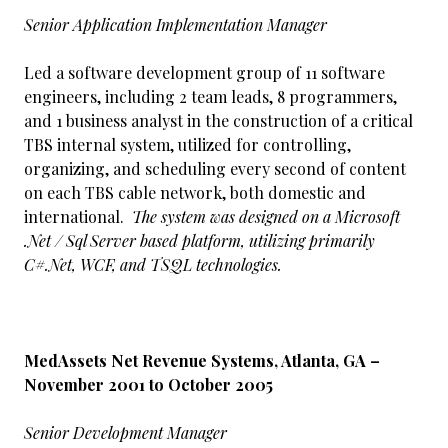
Senior Application Implementation Manager
Led a software development group of 11 software
engineers, including 2 team leads, 8 programmers,
and 1 business analyst in the construction of a critical
TBS internal system, utilized for controlling,
organizing, and scheduling every second of content
on each TBS cable network, both domestic and
international.
The system was designed on a Microsoft
.Net / Sql Server based platform, utilizing primarily
C#.Net, WCF, and TSQL technologies.
MedAssets Net Revenue Systems, Atlanta, GA –
November 2001 to October 2005
Senior Development Manager