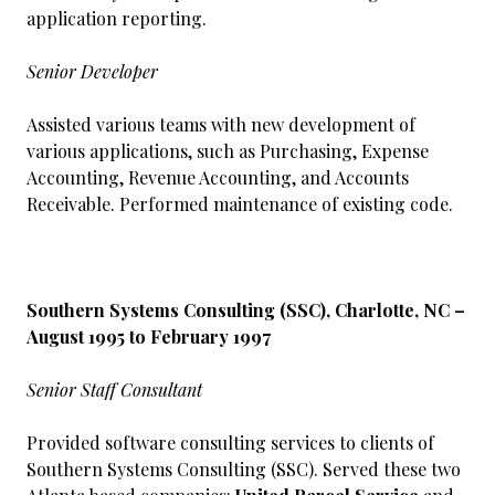
application reporting.
Senior Developer
Assisted various teams with new development of
various applications, such as Purchasing, Expense
Accounting, Revenue Accounting, and Accounts
Receivable. Performed maintenance of existing code.
Southern Systems Consulting (SSC), Charlotte, NC –
August 1995 to February 1997
Senior Staff Consultant
Provided software consulting services to clients of
Southern Systems Consulting (SSC). Served these two