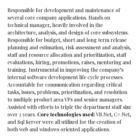
Responsible for development and maintenance of
several core company applications. Hands on
technical manager, heavily involved in the
architecture, analysis, and design of core subsystems.
Responsible for budget, short and long term release
planning and estimation, risk assessment and analysis,
staff and resource allocation and prioritization, staff
evaluations, hiring, promotions, raises, mentoring and
training. Instrumental in improving the company’s
internal software development life cycle processes.
Accountable for communication regarding critical
tasks, issues, problems, prioritization, and resolution
to multiple product area VPs and senior managers.
Assisted with efforts to triple the department staff size
over 2 years.
Core technologies used:
VB.Net, C#.Net,
and Sql Server were all utilized for the creation of
both web and windows oriented applications.