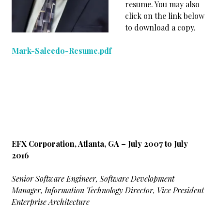
resume. You may also
click on the link below
to download a copy.
Mark-Salcedo-Resume.pdf
EFX Corporation, Atlanta, GA – July 2007 to July
2016
Senior Software Engineer, Software Development
Manager, Information Technology Director, Vice President
Enterprise Architecture