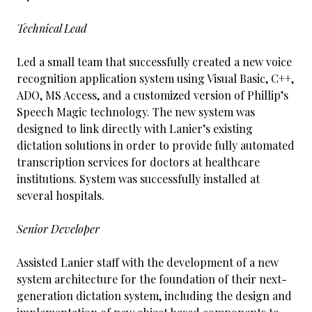
Technical Lead
Led a small team that successfully created a new voice
recognition application system using Visual Basic, C++,
ADO, MS Access, and a customized version of Phillip’s
Speech Magic technology. The new system was
designed to link directly with Lanier’s existing
dictation solutions in order to provide fully automated
transcription services for doctors at healthcare
institutions. System was successfully installed at
several hospitals.
Senior Developer
Assisted Lanier staff with the development of a new
system architecture for the foundation of their next-
generation dictation system, including the design and