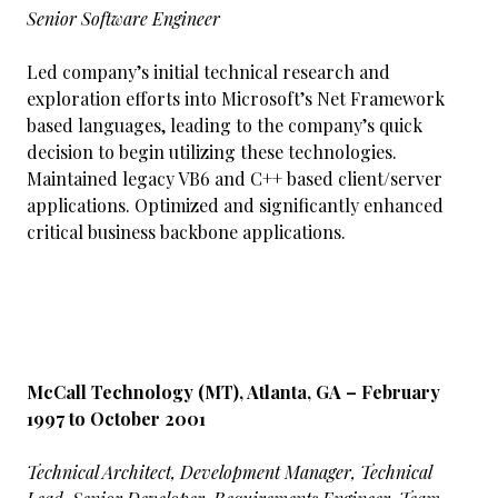
Senior Software Engineer
Led company’s initial technical research and
exploration efforts into Microsoft’s Net Framework
based languages, leading to the company’s quick
decision to begin utilizing these technologies.
Maintained legacy VB6 and C++ based client/server
applications. Optimized and significantly enhanced
critical business backbone applications.
McCall Technology (MT), Atlanta, GA – February
1997 to October 2001
Technical Architect, Development Manager, Technical