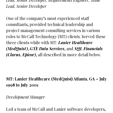
Lead, Senior Developer, Requirements Engineer, Team
Lead, Senior Developer
One of the company’s most experienced staff
consultants, provided technical leadership and
project management consulting services in various
roles to McCall Technology (MT) clients. Served these
three clients while with MT:
Lanier Healthcare
(MedQuist)
,
GTE Data Services
, and
SQL Financials
(Clarus, Epicor)
, all described in more detail below.
MT: Lanier Healthcare (MedQuist) Atlanta, GA – July
1998 to July 2001
Development Manager
Led a team of McCall and Lanier software developers,