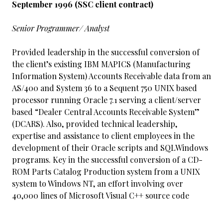
September 1996 (SSC client contract)
Senior Programmer/ Analyst
Provided leadership in the successful conversion of
the client’s existing IBM MAPICS (Manufacturing
Information System) Accounts Receivable data from an
AS/400 and System 36 to a Sequent 750 UNIX based
processor running Oracle 7.1 serving a client/server
based “Dealer Central Accounts Receivable System”
(DCARS). Also, provided technical leadership,
expertise and assistance to client employees in the
development of their Oracle scripts and SQLWindows
programs. Key in the successful conversion of a CD-
ROM Parts Catalog Production system from a UNIX
system to Windows NT, an effort involving over
40,000 lines of Microsoft Visual C++ source code