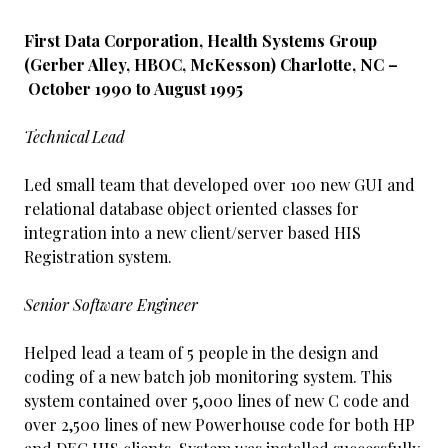
First Data Corporation, Health Systems Group
(Gerber Alley, HBOC, McKesson) Charlotte, NC –
October 1990 to August 1995
Technical Lead
Led small team that developed over 100 new GUI and
relational database object oriented classes for
integration into a new client/server based HIS
Registration system.
Senior Software Engineer
Helped lead a team of 5 people in the design and
coding of a new batch job monitoring system. This
system contained over 5,000 lines of new C code and
over 2,500 lines of new Powerhouse code for both HP