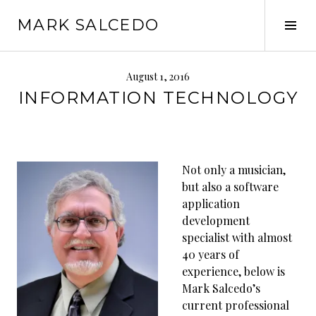
MARK SALCEDO
August 1, 2016
INFORMATION TECHNOLOGY
Not only a musician,
but also a software
application
development
specialist with almost
40 years of
experience, below is
Mark Salcedo’s
current professional