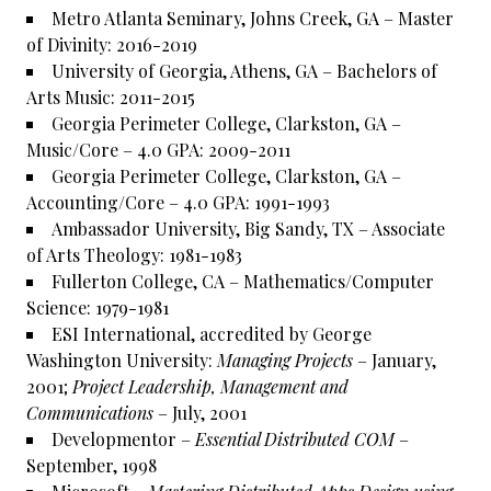
Metro Atlanta Seminary, Johns Creek, GA – Master
of Divinity: 2016-2019
University of Georgia, Athens, GA – Bachelors of
Arts Music: 2011-2015
Georgia Perimeter College, Clarkston, GA –
Music/Core – 4.0 GPA: 2009-2011
Georgia Perimeter College, Clarkston, GA –
Accounting/Core – 4.0 GPA: 1991-1993
Ambassador University, Big Sandy, TX – Associate
of Arts Theology: 1981-1983
Fullerton College, CA – Mathematics/Computer
Science: 1979-1981
ESI International, accredited by George
Washington University:
Managing Projects
– January,
2001;
Project Leadership, Management and
Communications
– July, 2001
Developmentor –
Essential Distributed COM
–
September, 1998