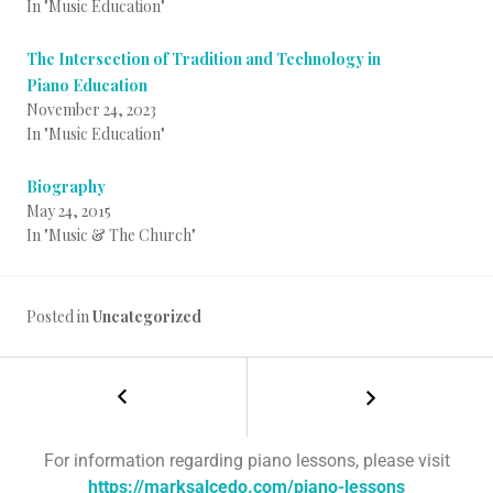
In "Music Education"
The Intersection of Tradition and Technology in
Piano Education
November 24, 2023
In "Music Education"
Biography
May 24, 2015
In "Music & The Church"
Posted in
Uncategorized
For information regarding piano lessons, please visit
https://marksalcedo.com/piano-lessons