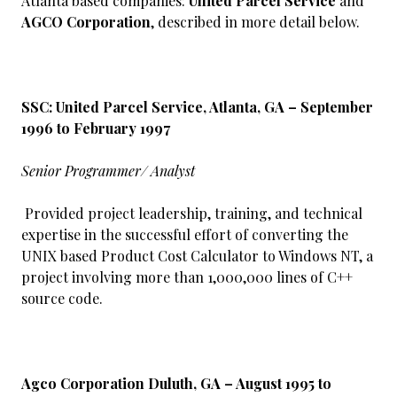
Atlanta based companies:
United Parcel Service
and
AGCO Corporation
, described in more detail below.
SSC: United Parcel Service, Atlanta, GA – September
1996 to February 1997
Senior Programmer/ Analyst
Provided project leadership, training, and technical
expertise in the successful effort of converting the
UNIX based Product Cost Calculator to Windows NT, a
project involving more than 1,000,000 lines of C++
source code.
Agco Corporation Duluth, GA – August 1995 to