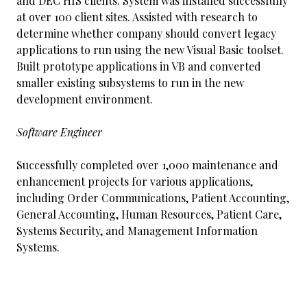
and DEC HIS clients. System was installed successfully
at over 100 client sites. Assisted with research to
determine whether company should convert legacy
applications to run using the new Visual Basic toolset.
Built prototype applications in VB and converted
smaller existing subsystems to run in the new
development environment.
Software Engineer
Successfully completed over 1,000 maintenance and
enhancement projects for various applications,
including Order Communications, Patient Accounting,
General Accounting, Human Resources, Patient Care,
Systems Security, and Management Information
Systems.