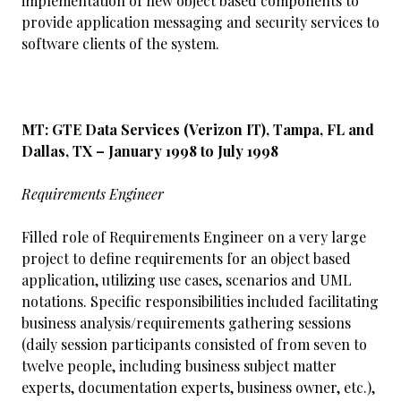
implementation of new object based components to
provide application messaging and security services to
software clients of the system.
MT: GTE Data Services (Verizon IT), Tampa, FL and
Dallas, TX – January 1998 to July 1998
Requirements Engineer
Filled role of Requirements Engineer on a very large
project to define requirements for an object based
application, utilizing use cases, scenarios and UML
notations. Specific responsibilities included facilitating
business analysis/requirements gathering sessions
(daily session participants consisted of from seven to
twelve people, including business subject matter
experts, documentation experts, business owner, etc.),